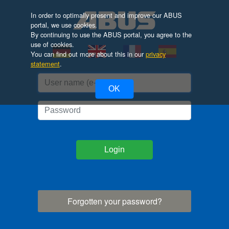
In order to optimally present and improve our ABUS
portal, we use cookies.
By continuing to use the ABUS portal, you agree to the
use of cookies.
You can find out more about this in our
privacy
statement
.
OK
Login
Forgotten your password?