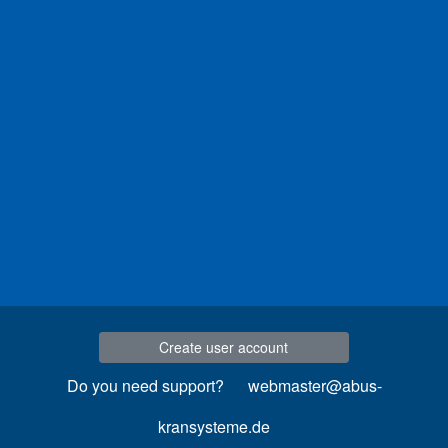
Create user account
Do you need support?
webmaster@abus-
kransysteme.de